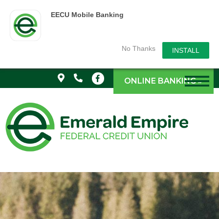
EECU Mobile Banking
No Thanks
INSTALL
ONLINE BANKING »