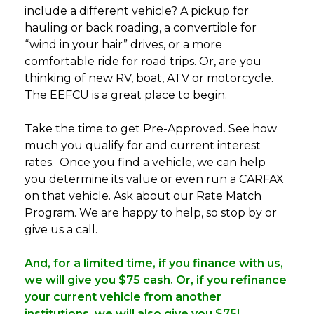
include a different vehicle? A pickup for
hauling or back roading, a convertible for
“wind in your hair” drives, or a more
comfortable ride for road trips. Or, are you
thinking of new RV, boat, ATV or motorcycle.
The EEFCU is a great place to begin.
Take the time to get Pre-Approved. See how
much you qualify for and current interest
rates. Once you find a vehicle, we can help
you determine its value or even run a CARFAX
on that vehicle. Ask about our Rate Match
Program. We are happy to help, so stop by or
give us a call.
And, for a limited time, if you finance with us,
we will give you $75 cash. Or, if you refinance
your current vehicle from another
institutions, we will also give you $75!