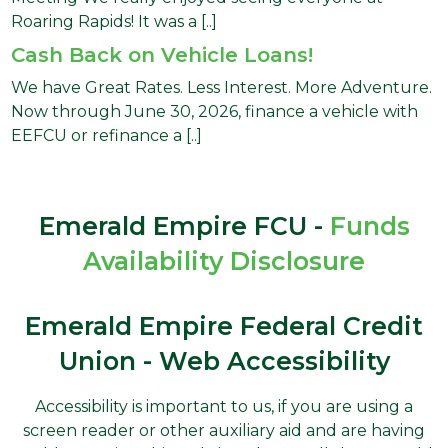
Roaring Rapids! It was a [..]
Cash Back on Vehicle Loans!
We have Great Rates. Less Interest. More Adventure.
Now through June 30, 2026, finance a vehicle with
EEFCU or refinance a [..]
Emerald Empire FCU -
Funds
Availability Disclosure
Emerald Empire Federal Credit
Union - Web Accessibility
Accessibility is important to us, if you are using a
screen reader or other auxiliary aid and are having