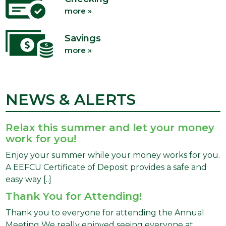
more »
Savings
more »
NEWS & ALERTS
Relax this summer and let your money
work for you!
Enjoy your summer while your money works for you.
A EEFCU Certificate of Deposit provides a safe and
easy way [..]
Thank You for Attending!
Thank you to everyone for attending the Annual
Meeting We really enjoyed seeing everyone at