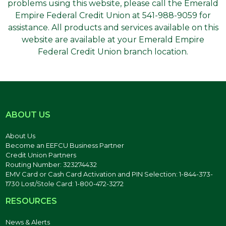
problems using this website, please call the Emerald
Empire Federal Credit Union at 541-988-9059 for
assistance. All products and services available on this
website are available at your Emerald Empire
Federal Credit Union branch location.
ABOUT US
About Us
Become an EEFCU Business Partner
Credit Union Partners
Routing Number: 323274432
EMV Card or Cash Card Activation and PIN Selection: 1-844-373-
1730 Lost/Stole Card: 1-800-472-3272
RESOURCES
News & Alerts