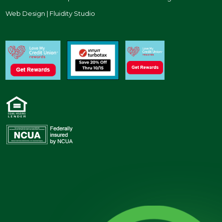
Web Design | Fluidity Studio