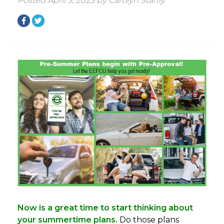
Posted
April 5, 2023
by
Carolyn Stahly
Now is a great time to start thinking about
your summertime plans.
Do those plans