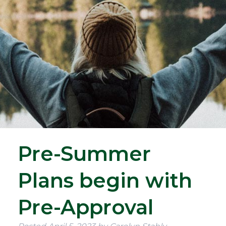
Pre-Summer
Plans begin with
Pre-Approval