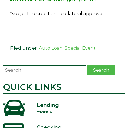
*subject to credit and collateral approval.
Filed under:
Auto Loan
,
Special Event
Search
Search
QUICK LINKS
Lending
more »
Checking