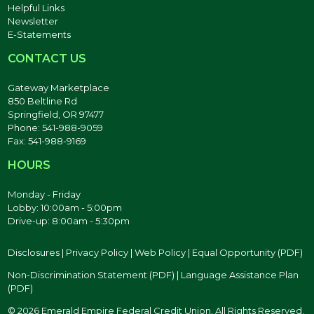
Helpful Links
Newsletter
E-Statements
CONTACT US
Gateway Marketplace
850 Beltline Rd
Springfield, OR 97477
Phone: 541-988-9059
Fax: 541-988-9169
HOURS
Monday - Friday
Lobby: 10:00am - 5:00pm
Drive-up: 8:00am - 5:30pm
Disclosures
|
Privacy Policy
|
Web Policy
|
Equal Opportunity (PDF)
Non-Discrimination Statement (PDF)
|
Language Assistance Plan
(PDF)
© 2026 Emerald Empire Federal Credit Union. All Rights Reserved.