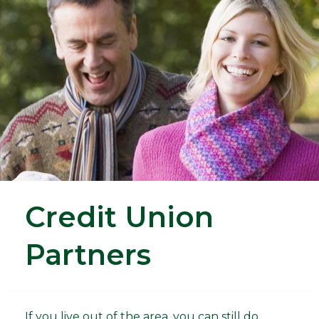
Credit Union
Partners
If you live out of the area, you can still do