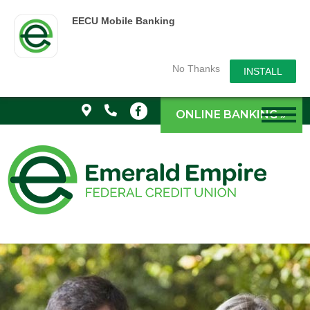
EECU Mobile Banking
No Thanks
INSTALL
ONLINE BANKING »