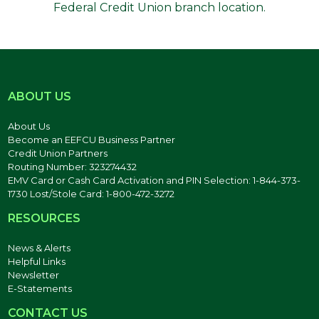
Federal Credit Union branch location.
ABOUT US
About Us
Become an EEFCU Business Partner
Credit Union Partners
Routing Number: 323274432
EMV Card or Cash Card Activation and PIN Selection: 1-844-373-
1730 Lost/Stole Card: 1-800-472-3272
RESOURCES
News & Alerts
Helpful Links
Newsletter
E-Statements
CONTACT US