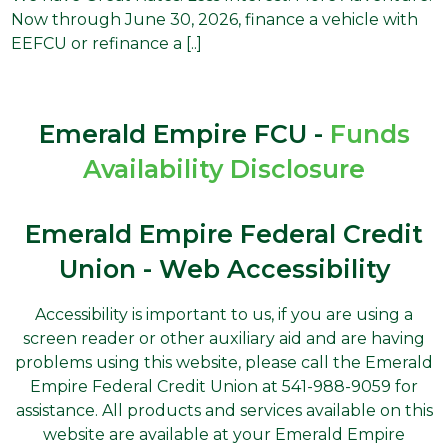
Now through June 30, 2026, finance a vehicle with
EEFCU or refinance a [..]
Emerald Empire FCU -
Funds
Availability Disclosure
Emerald Empire Federal Credit
Union - Web Accessibility
Accessibility is important to us, if you are using a
screen reader or other auxiliary aid and are having
problems using this website, please call the Emerald
Empire Federal Credit Union at 541-988-9059 for
assistance. All products and services available on this
website are available at your Emerald Empire