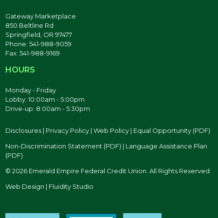
Gateway Marketplace
850 Beltline Rd
Springfield, OR 97477
Phone: 541-988-9059
Fax: 541-988-9169
HOURS
Monday - Friday
Lobby: 10:00am - 5:00pm
Drive-up: 8:00am - 5:30pm
Disclosures
|
Privacy Policy
|
Web Policy
|
Equal Opportunity (PDF)
Non-Discrimination Statement (PDF)
|
Language Assistance Plan
(PDF)
© 2026 Emerald Empire Federal Credit Union. All Rights Reserved.
Web Design | Fluidity Studio