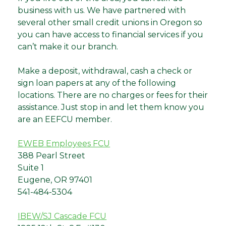
business with us. We have partnered with
several other small credit unions in Oregon so
you can have access to financial services if you
can’t make it our branch.
Make a deposit, withdrawal, cash a check or
sign loan papers at any of the following
locations. There are no charges or fees for their
assistance. Just stop in and let them know you
are an EEFCU member.
EWEB Employees FCU
388 Pearl Street
Suite 1
Eugene, OR 97401
541-484-5304
IBEW/SJ Cascade FCU