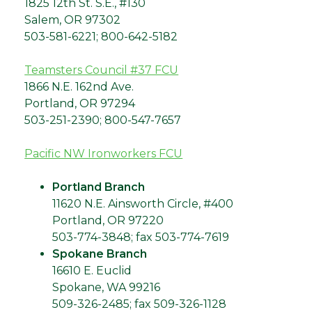
1825 12th St. S.E., #130
Salem, OR 97302
503-581-6221; 800-642-5182
Teamsters Council #37 FCU
1866 N.E. 162nd Ave.
Portland, OR 97294
503-251-2390; 800-547-7657
Pacific NW Ironworkers FCU
Portland Branch
11620 N.E. Ainsworth Circle, #400
Portland, OR 97220
503-774-3848; fax 503-774-7619
Spokane Branch
16610 E. Euclid
Spokane, WA 99216
509-326-2485; fax 509-326-1128