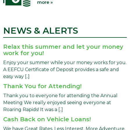
more »
NEWS & ALERTS
Relax this summer and let your money
work for you!
Enjoy your summer while your money works for you.
A EEFCU Certificate of Deposit provides a safe and
easy way [..]
Thank You for Attending!
Thank you to everyone for attending the Annual
Meeting We really enjoyed seeing everyone at
Roaring Rapids! It was a [..]
Cash Back on Vehicle Loans!
We have Great Rates. Less Interest. More Adventure.