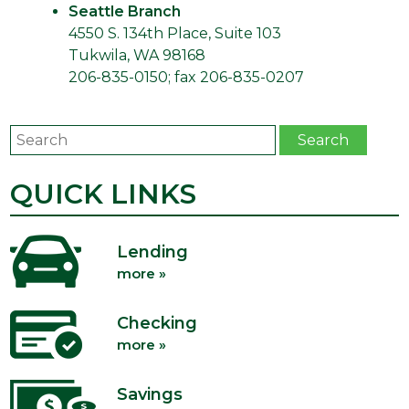
Seattle Branch
4550 S. 134th Place, Suite 103
Tukwila, WA 98168
206-835-0150; fax 206-835-0207
Search
Search
QUICK LINKS
Lending
more »
Checking
more »
Savings