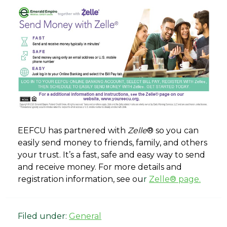
EEFCU has partnered with
Zelle
® so you can
easily send money to friends, family, and others
your trust. It’s a fast, safe and easy way to send
and receive money. For more details and
registration information, see ou
r
Zelle® page.
Filed under:
General