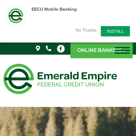
EECU Mobile Banking
No Thanks
INSTALL
ONLINE BANKING »