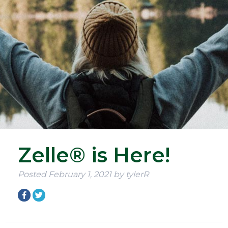
Zelle® is Here!
Posted
February 1, 2021
by
tylerR