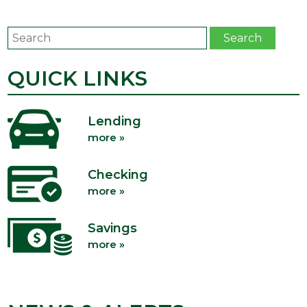
Search
Search
QUICK LINKS
Lending
more »
Checking
more »
Savings
more »