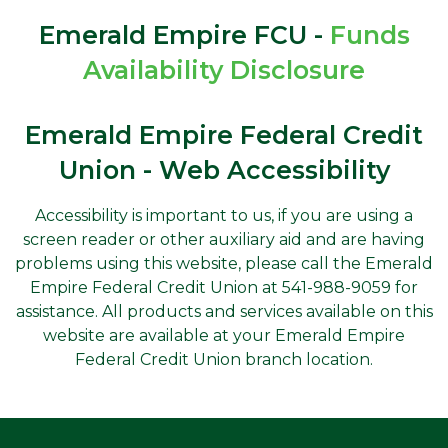
Emerald Empire FCU -
Funds
Availability Disclosure
Emerald Empire Federal Credit
Union - Web Accessibility
Accessibility is important to us, if you are using a
screen reader or other auxiliary aid and are having
problems using this website, please call the Emerald
Empire Federal Credit Union at 541-988-9059 for
assistance. All products and services available on this
website are available at your Emerald Empire
Federal Credit Union branch location.