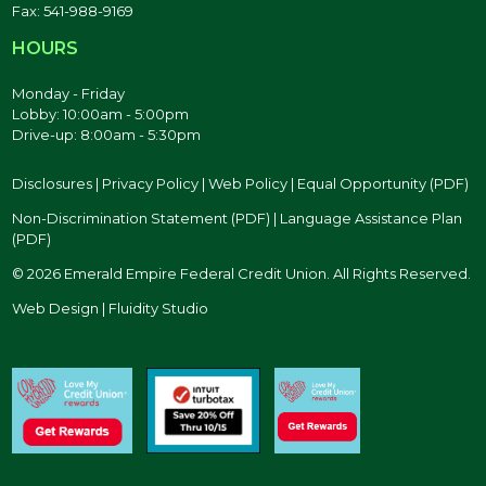
Fax: 541-988-9169
HOURS
Monday - Friday
Lobby: 10:00am - 5:00pm
Drive-up: 8:00am - 5:30pm
Disclosures
|
Privacy Policy
|
Web Policy
|
Equal Opportunity (PDF)
Non-Discrimination Statement (PDF)
|
Language Assistance Plan
(PDF)
© 2026 Emerald Empire Federal Credit Union. All Rights Reserved.
Web Design | Fluidity Studio