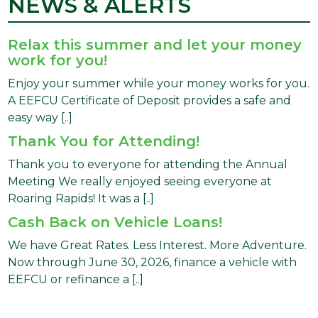
NEWS & ALERTS
Relax this summer and let your money
work for you!
Enjoy your summer while your money works for you.
A EEFCU Certificate of Deposit provides a safe and
easy way [..]
Thank You for Attending!
Thank you to everyone for attending the Annual
Meeting We really enjoyed seeing everyone at
Roaring Rapids! It was a [..]
Cash Back on Vehicle Loans!
We have Great Rates. Less Interest. More Adventure.
Now through June 30, 2026, finance a vehicle with
EEFCU or refinance a [..]