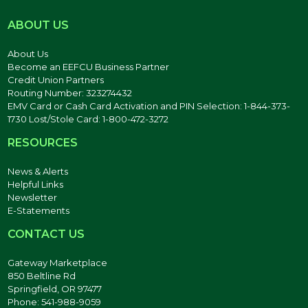
ABOUT US
About Us
Become an EEFCU Business Partner
Credit Union Partners
Routing Number: 323274432
EMV Card or Cash Card Activation and PIN Selection: 1-844-373-
1730 Lost/Stole Card: 1-800-472-3272
RESOURCES
News & Alerts
Helpful Links
Newsletter
E-Statements
CONTACT US
Gateway Marketplace
850 Beltline Rd
Springfield, OR 97477
Phone: 541-988-9059