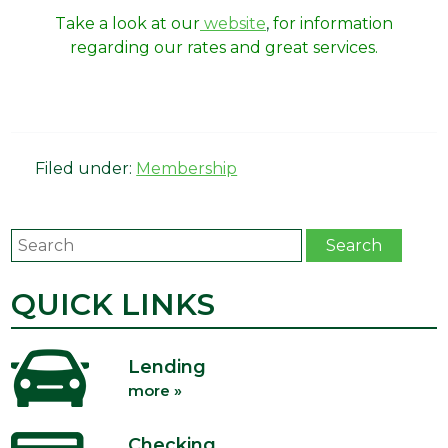
Take a look at our
website
,
for information
regarding our rates and great services.
Filed under:
Membership
Search
Search
QUICK LINKS
Lending
more »
Checking