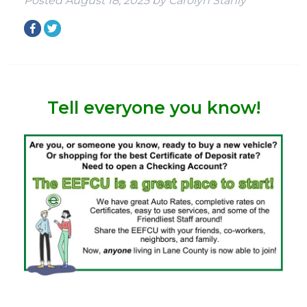
Posted
August 18, 2025
by
Carolyn Stahly
Tell everyone you know!