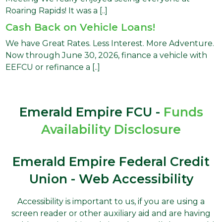
Roaring Rapids! It was a [..]
Cash Back on Vehicle Loans!
We have Great Rates. Less Interest. More Adventure.
Now through June 30, 2026, finance a vehicle with
EEFCU or refinance a [..]
Emerald Empire FCU -
Funds
Availability Disclosure
Emerald Empire Federal Credit
Union - Web Accessibility
Accessibility is important to us, if you are using a
screen reader or other auxiliary aid and are having