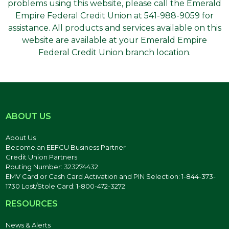
problems using this website, please call the Emerald
Empire Federal Credit Union at 541-988-9059 for
assistance. All products and services available on this
website are available at your Emerald Empire
Federal Credit Union branch location.
ABOUT US
About Us
Become an EEFCU Business Partner
Credit Union Partners
Routing Number: 323274432
EMV Card or Cash Card Activation and PIN Selection: 1-844-373-
1730 Lost/Stole Card: 1-800-472-3272
RESOURCES
News & Alerts