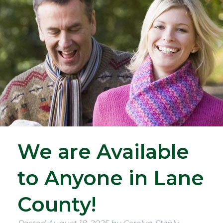
We are Available
to Anyone in Lane
County!