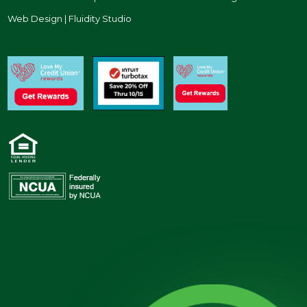
Web Design | Fluidity Studio