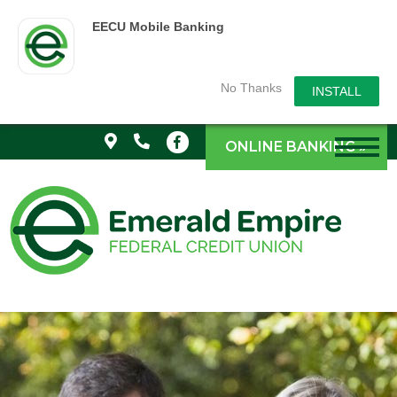
EECU Mobile Banking
No Thanks
INSTALL
ONLINE BANKING »