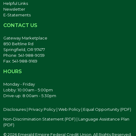
Helpful Links
Newsletter
E-Statements
CONTACT US
Gateway Marketplace
850 Beltline Rd
Springfield, OR 97477
Phone: 541-988-9059
Fax: 541-988-9169
HOURS
Monday - Friday
Lobby: 10:00am - 5:00pm
Drive-up: 8:00am - 5:30pm
Disclosures
|
Privacy Policy
|
Web Policy
|
Equal Opportunity (PDF)
Non-Discrimination Statement (PDF)
|
Language Assistance Plan
(PDF)
© 2026 Emerald Empire Federal Credit Union. All Rights Reserved.