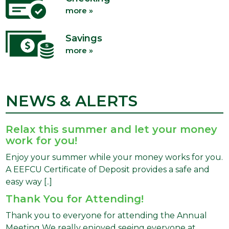
more »
Savings
more »
NEWS & ALERTS
Relax this summer and let your money
work for you!
Enjoy your summer while your money works for you.
A EEFCU Certificate of Deposit provides a safe and
easy way [..]
Thank You for Attending!
Thank you to everyone for attending the Annual
Meeting We really enjoyed seeing everyone at