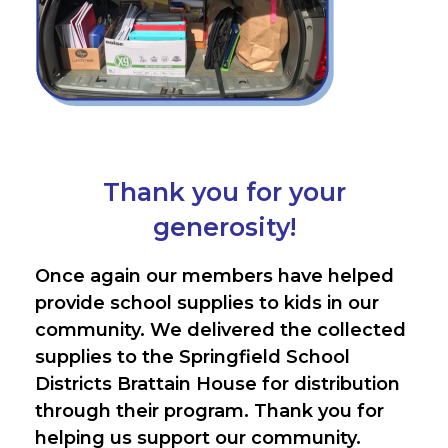
Thank you for your
generosity!
Once again our members have helped
provide school supplies to kids in our
community. We delivered the collected
supplies to the Springfield School
Districts Brattain House for distribution
through their program. Thank you for
helping us support our community.