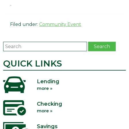
Filed under:
Community Event
Search
Search
QUICK LINKS
Lending
more »
Checking
more »
Savings