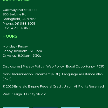
Gateway Marketplace
850 Beltline Rd
Springfield, OR 97477
Phone: 541-988-9059
Fax: 541-988-9169
HOURS
Monday - Friday
Lobby: 10:00am - 5:00pm
Drive-up: 8:00am - 5:30pm
Disclosures
|
Privacy Policy
|
Web Policy
|
Equal Opportunity (PDF)
Non-Discrimination Statement (PDF)
|
Language Assistance Plan
(PDF)
© 2026 Emerald Empire Federal Credit Union. All Rights Reserved.
Web Design | Fluidity Studio