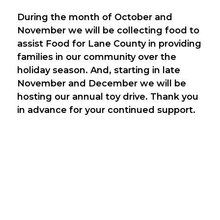
During the month of October and
November we will be collecting food to
assist Food for Lane County in providing
families in our community over the
holiday season. And, starting in late
November and December we will be
hosting our annual toy drive. Thank you
in advance for your continued support.