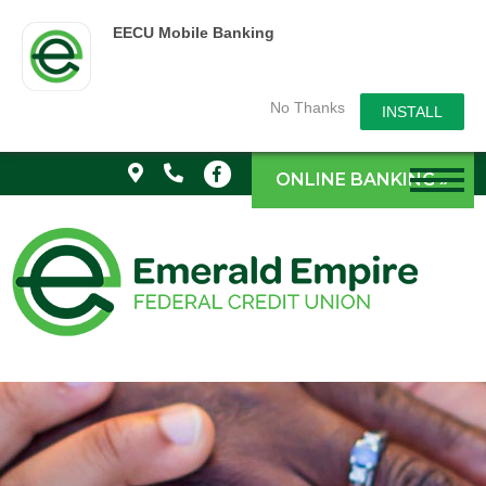
EECU Mobile Banking
No Thanks
INSTALL
ONLINE BANKING »