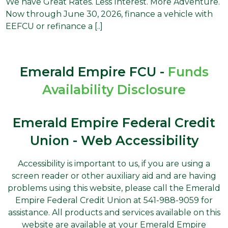
We have Great Rates. Less Interest. More Adventure.
Now through June 30, 2026, finance a vehicle with
EEFCU or refinance a [..]
Emerald Empire FCU -
Funds
Availability Disclosure
Emerald Empire Federal Credit
Union - Web Accessibility
Accessibility is important to us, if you are using a
screen reader or other auxiliary aid and are having
problems using this website, please call the Emerald
Empire Federal Credit Union at 541-988-9059 for
assistance. All products and services available on this
website are available at your Emerald Empire