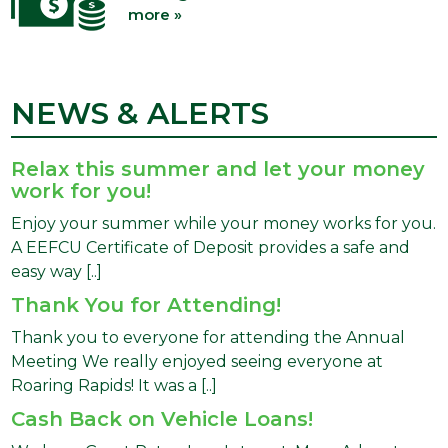
more »
NEWS & ALERTS
Relax this summer and let your money
work for you!
Enjoy your summer while your money works for you.
A EEFCU Certificate of Deposit provides a safe and
easy way [..]
Thank You for Attending!
Thank you to everyone for attending the Annual
Meeting We really enjoyed seeing everyone at
Roaring Rapids! It was a [..]
Cash Back on Vehicle Loans!