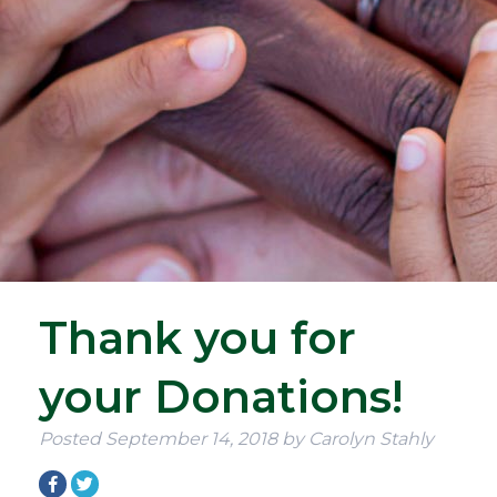
Thank you for
your Donations!
Posted
September 14, 2018
by
Carolyn Stahly