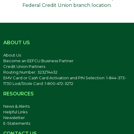
Federal Credit Union branch location.
ABOUT US
About Us
Become an EEFCU Business Partner
Credit Union Partners
Routing Number: 323274432
EMV Card or Cash Card Activation and PIN Selection: 1-844-373-
1730 Lost/Stole Card: 1-800-472-3272
RESOURCES
News & Alerts
Helpful Links
Newsletter
E-Statements
CONTACT US