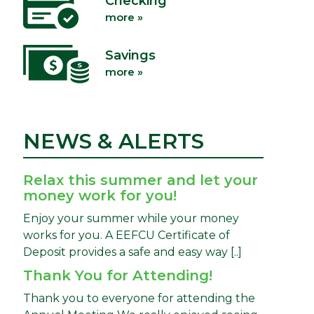
Checking
more »
Savings
more »
NEWS & ALERTS
Relax this summer and let your
money work for you!
Enjoy your summer while your money
works for you. A EEFCU Certificate of
Deposit provides a safe and easy way [..]
Thank You for Attending!
Thank you to everyone for attending the