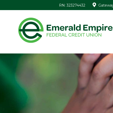
RN: 323274432
Gateway 