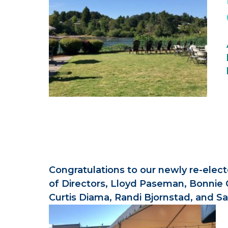
Congratulations to our newly re-elec
of Directors, Lloyd Paseman, Bonnie 
Curtis Diama, Randi Bjornstad, and S