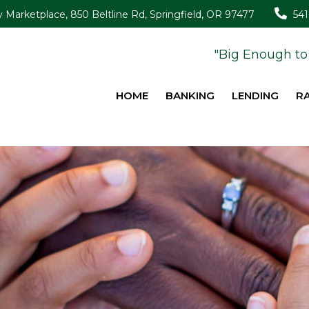
Marketplace, 850 Beltline Rd, Springfield, OR 97477
54
"Big Enough to 
HOME
BANKING
LENDING
R