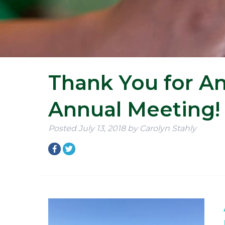
Thank You for An
Annual Meeting!
Posted
July 13, 2018
by
Carolyn Stahly