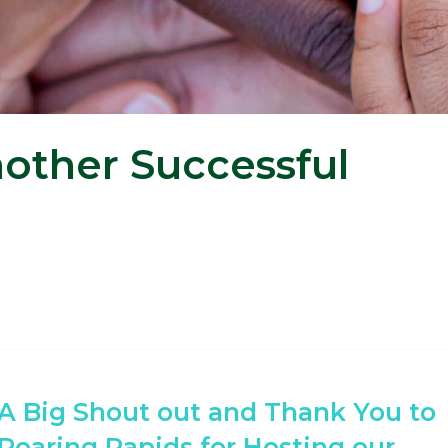
other Successful
A Big Shout out and Thank You to
Roaring Rapids for Hosting our