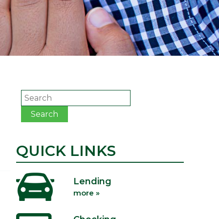
Search
Search
QUICK LINKS
Lending
more »