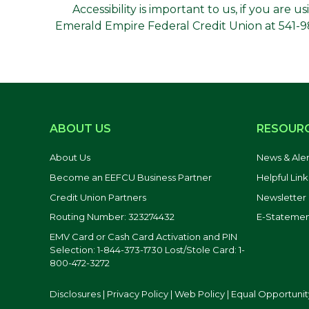
Accessibility is important to us, if you are 
Emerald Empire Federal Credit Union at 541-988
ABOUT US
RESOUR
About Us
News & Aler
Become an EEFCU Business Partner
Helpful Link
Credit Union Partners
Newsletter
Routing Number: 323274432
E-Statemen
EMV Card or Cash Card Activation and PIN
Selection: 1-844-373-1730 Lost/Stole Card: 1-
800-472-3272
Disclosures
|
Privacy Policy
|
Web Policy
|
Equal Opportunit