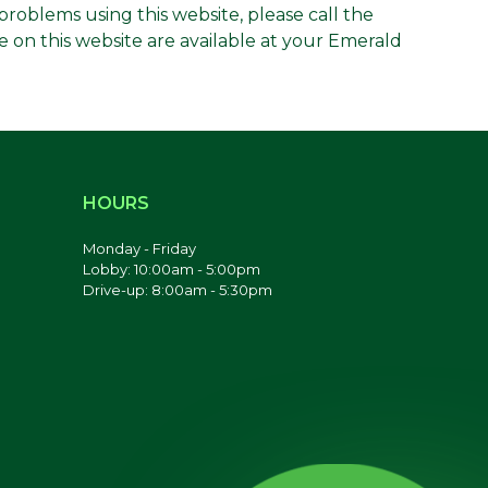
g problems using this website, please call the
e on this website are available at your Emerald
HOURS
Monday - Friday
Lobby: 10:00am - 5:00pm
Drive-up: 8:00am - 5:30pm