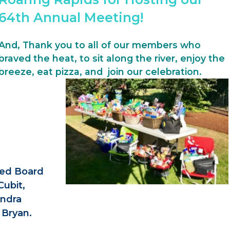
64th Annual Meeting!
And, Thank you to all of our members who
braved the heat, to sit along the river, enjoy the
breeze, eat pizza, and join our celebration.
ted Board
Cubit,
andra
Bryan.