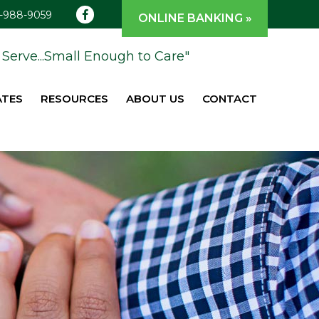
1-988-9059
ONLINE BANKING »
Serve...Small Enough to Care"
ATES
RESOURCES
ABOUT US
CONTACT