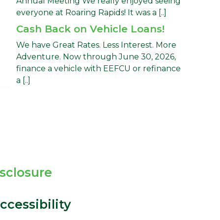
Annual Meeting We really enjoyed seeing
everyone at Roaring Rapids! It was a [..]
Cash Back on Vehicle Loans!
We have Great Rates. Less Interest. More
Adventure. Now through June 30, 2026,
finance a vehicle with EEFCU or refinance
a [..]
isclosure
cessibility