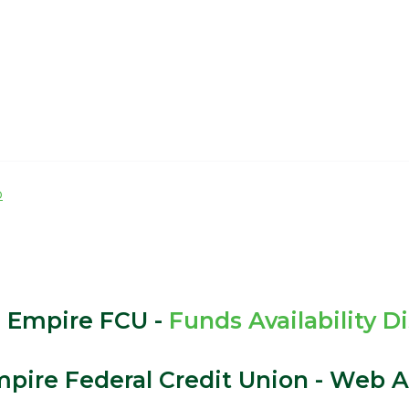
p
 Empire FCU -
Funds Availability D
pire Federal Credit Union - Web Ac