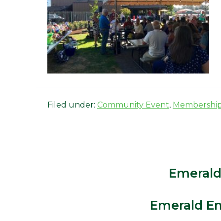
Filed under:
Community Event
,
Membershi
Emerald
Emerald Em