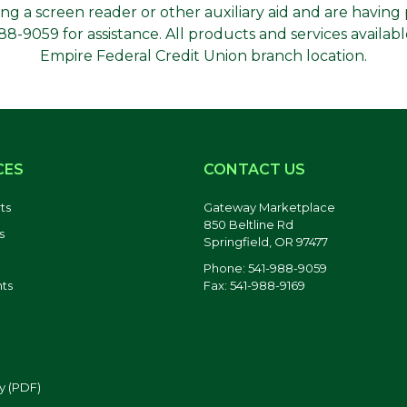
using a screen reader or other auxiliary aid and are havin
-9059 for assistance. All products and services availabl
Empire Federal Credit Union branch location.
CES
CONTACT US
ts
Gateway Marketplace
850 Beltline Rd
s
Springfield, OR 97477
Phone: 541-988-9059
Fax: 541-988-9169
ts
y (PDF)