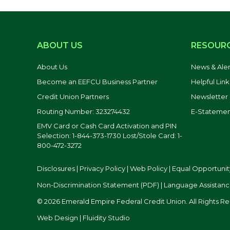
ABOUT US
RESOUR
About Us
News & Aler
Become an EEFCU Business Partner
Helpful Link
Credit Union Partners
Newsletter
Routing Number: 323274432
E-Statemen
EMV Card or Cash Card Activation and PIN
Selection: 1-844-373-1730 Lost/Stole Card: 1-
800-472-3272
Disclosures
|
Privacy Policy
|
Web Policy
|
Equal Opportunit
Non-Discrimination Statement (PDF)
|
Language Assistanc
© 2026 Emerald Empire Federal Credit Union. All Rights R
Web Design | Fluidity Studio