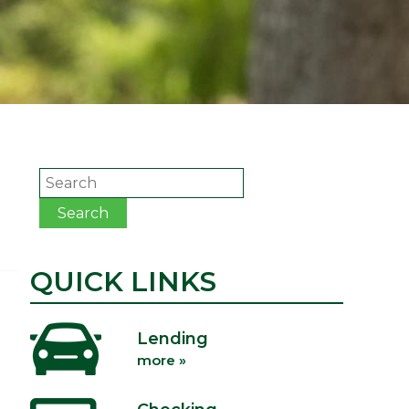
Search
Search
QUICK LINKS
Lending
more »