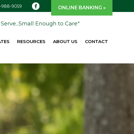
1-988-9059
ONLINE BANKING »
Serve...Small Enough to Care"
ATES
RESOURCES
ABOUT US
CONTACT