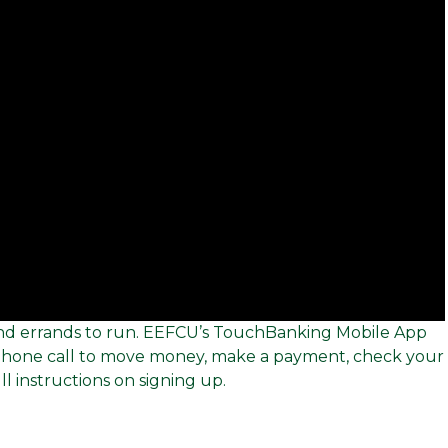
, and errands to run. EEFCU’s TouchBanking Mobile App
 phone call to move money, make a payment, check your
ll instructions on signing up.