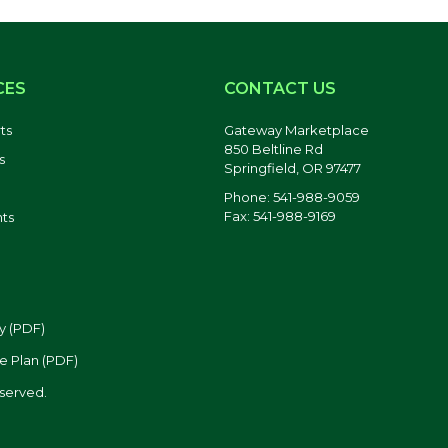
CES
CONTACT US
ts
Gateway Marketplace
850 Beltline Rd
s
Springfield, OR 97477
Phone: 541-988-9059
Fax: 541-988-9169
ts
y (PDF)
e Plan (PDF)
eserved.