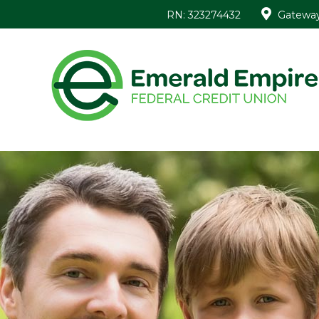
RN: 323274432
Gateway 