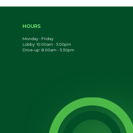
HOURS
Monday - Friday
Lobby: 10:00am - 5:00pm
Drive-up: 8:00am - 5:30pm