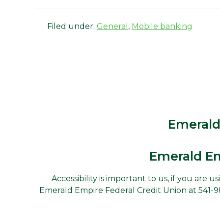
Filed under:
General
,
Mobile banking
Emerald
Emerald Em
Accessibility is important to us, if you are 
Emerald Empire Federal Credit Union at 541-988