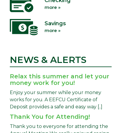
Checking
more »
Savings
more »
NEWS & ALERTS
Relax this summer and let your
money work for you!
Enjoy your summer while your money
works for you. A EEFCU Certificate of
Deposit provides a safe and easy way [..]
Thank You for Attending!
Thank you to everyone for attending the