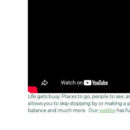
Life gets busy. Places to go, people to see
allows you to skip stopping by or making a
balance and much more. Our
webite
has fu