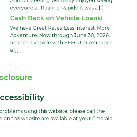
Annual Meeting We really enjoyed seeing
everyone at Roaring Rapids! It was a [..]
Cash Back on Vehicle Loans!
We have Great Rates. Less Interest. More
Adventure. Now through June 30, 2026,
finance a vehicle with EEFCU or refinance
a [..]
isclosure
cessibility
g problems using this website, please call the
e on this website are available at your Emerald