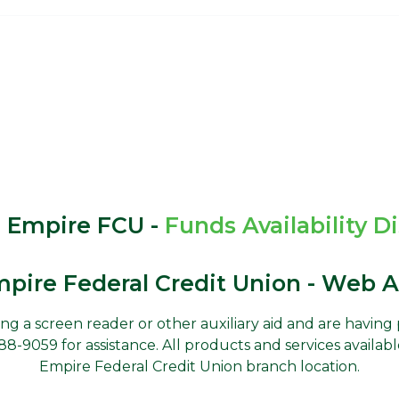
 Empire FCU -
Funds Availability D
pire Federal Credit Union - Web Ac
using a screen reader or other auxiliary aid and are havin
-9059 for assistance. All products and services availabl
Empire Federal Credit Union branch location.