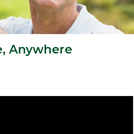
e, Anywhere