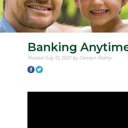
Banking Anytim
Posted
July 12, 2021
by
Carolyn Stahly