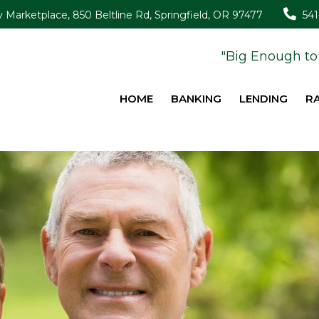
Marketplace, 850 Beltline Rd, Springfield, OR 97477
54
"Big Enough to 
HOME
BANKING
LENDING
R