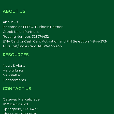
ABOUT US
About Us
Become an EEFCU Business Partner
Credit Union Partners
Routing Number: 323274432
EMV Card or Cash Card Activation and PIN Selection: 1-844-373-
1730 Lost/Stole Card: 1-800-472-3272
RESOURCES
News & Alerts
Helpful Links
Newsletter
E-Statements
CONTACT US
Gateway Marketplace
850 Beltline Rd
Springfield, OR 97477
Phone: 541-988-9059