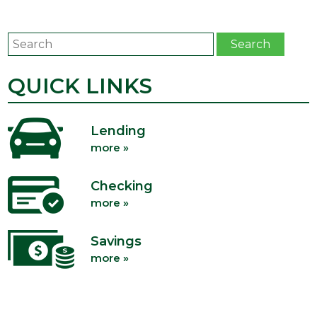
Search
Search
QUICK LINKS
Lending
more »
Checking
more »
Savings
more »