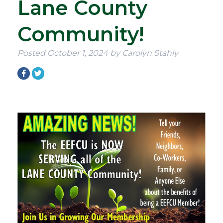
Lane County
Community!
Posted
October 1, 2024
by
Carolyn Stahly