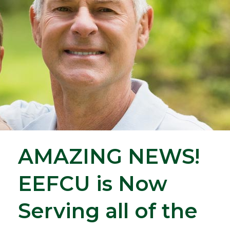
AMAZING NEWS!
EEFCU is Now
Serving all of the