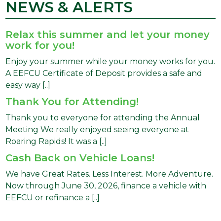
NEWS & ALERTS
Relax this summer and let your money
work for you!
Enjoy your summer while your money works for you.
A EEFCU Certificate of Deposit provides a safe and
easy way [..]
Thank You for Attending!
Thank you to everyone for attending the Annual
Meeting We really enjoyed seeing everyone at
Roaring Rapids! It was a [..]
Cash Back on Vehicle Loans!
We have Great Rates. Less Interest. More Adventure.
Now through June 30, 2026, finance a vehicle with
EEFCU or refinance a [..]