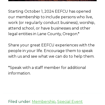
Starting October 1, 2024 EEFCU has opened
our membership to include persons who live,
work (or regularly conduct business), worship,
attend school, or have businesses and other
legal entities in Lane County, Oregon.*
Share your great EEFCU experiences with the
people in your life. Encourage them to speak
with us and see what we can do to help them.
*Speak with a staff member for additional
information.
Filed under:
Membership
,
Special Event