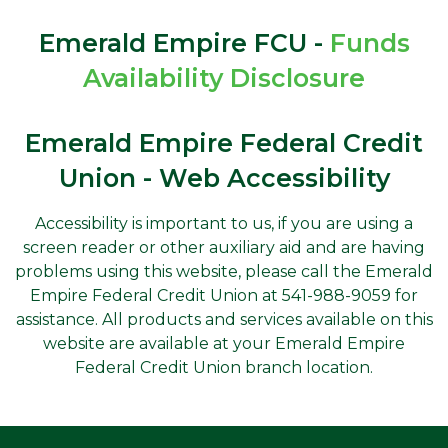
Emerald Empire FCU -
Funds
Availability Disclosure
Emerald Empire Federal Credit
Union - Web Accessibility
Accessibility is important to us, if you are using a
screen reader or other auxiliary aid and are having
problems using this website, please call the Emerald
Empire Federal Credit Union at 541-988-9059 for
assistance. All products and services available on this
website are available at your Emerald Empire
Federal Credit Union branch location.