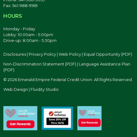
Fax: 541-988-9169
HOURS
Monday - Friday
Lobby: 10:00am - 5:00pm
Drive-up: 8:00am - 5:30pm
Disclosures
|
Privacy Policy
|
Web Policy
|
Equal Opportunity (PDF)
Non-Discrimination Statement (PDF)
|
Language Assistance Plan
(PDF)
© 2026 Emerald Empire Federal Credit Union. All Rights Reserved.
Web Design | Fluidity Studio