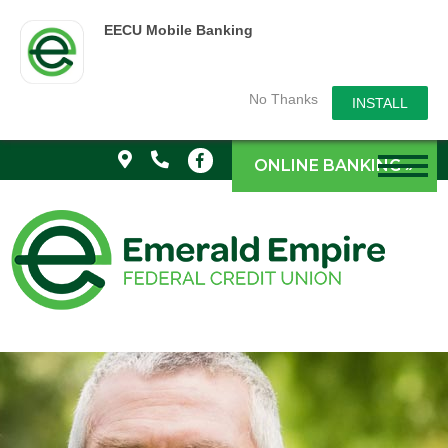
EECU Mobile Banking
No Thanks
INSTALL
ONLINE BANKING »