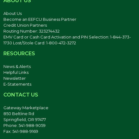
ABOUT US
About Us
Become an EEFCU Business Partner
Credit Union Partners
Routing Number: 323274432
EMV Card or Cash Card Activation and PIN Selection: 1-844-373-
1730 Lost/Stole Card: 1-800-472-3272
RESOURCES
News & Alerts
Helpful Links
Newsletter
E-Statements
CONTACT US
Gateway Marketplace
850 Beltline Rd
Springfield, OR 97477
Phone: 541-988-9059
Fax: 541-988-9169