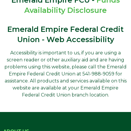
Availability Disclosure
Emerald Empire Federal Credit
Union - Web Accessibility
Accessibility is important to us, if you are using a
screen reader or other auxiliary aid and are having
problems using this website, please call the Emerald
Empire Federal Credit Union at 541-988-9059 for
assistance. All products and services available on this
website are available at your Emerald Empire
Federal Credit Union branch location.