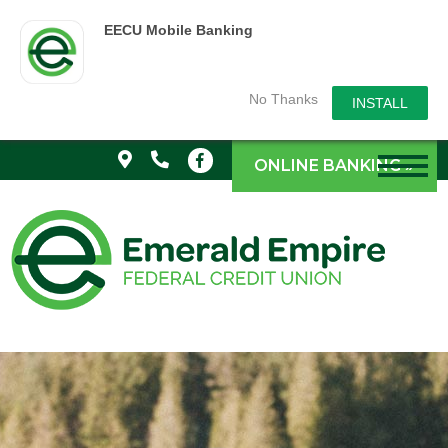
EECU Mobile Banking
No Thanks
INSTALL
ONLINE BANKING »