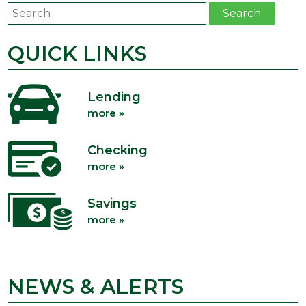
Search
Search
QUICK LINKS
Lending
more »
Checking
more »
Savings
more »
NEWS & ALERTS