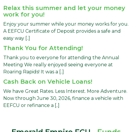
Relax this summer and let your money
work for you!
Enjoy your summer while your money works for you.
A EEFCU Certificate of Deposit provides a safe and
easy way [..]
Thank You for Attending!
Thank you to everyone for attending the Annual
Meeting We really enjoyed seeing everyone at
Roaring Rapids! It was a [..]
Cash Back on Vehicle Loans!
We have Great Rates. Less Interest. More Adventure.
Now through June 30, 2026, finance a vehicle with
EEFCU or refinance a [..]
Emerald Empire FCU -
Funds