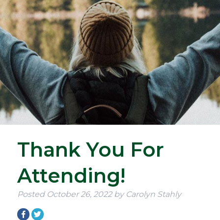
Thank You For
Attending!
Posted
October 26, 2022
by
Carolyn Stahly