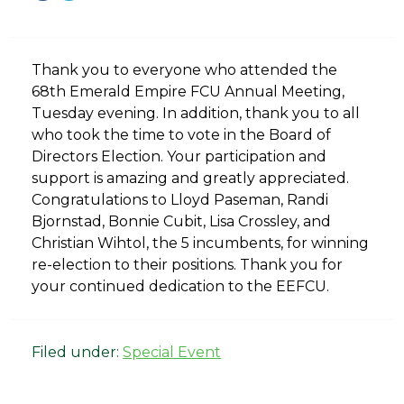
Thank you to everyone who attended the
68th Emerald Empire FCU Annual Meeting,
Tuesday evening. In addition, thank you to all
who took the time to vote in the Board of
Directors Election. Your participation and
support is amazing and greatly appreciated.
Congratulations to Lloyd Paseman, Randi
Bjornstad, Bonnie Cubit, Lisa Crossley, and
Christian Wihtol, the 5 incumbents, for winning
re-election to their positions. Thank you for
your continued dedication to the EEFCU.
Filed under:
Special Event