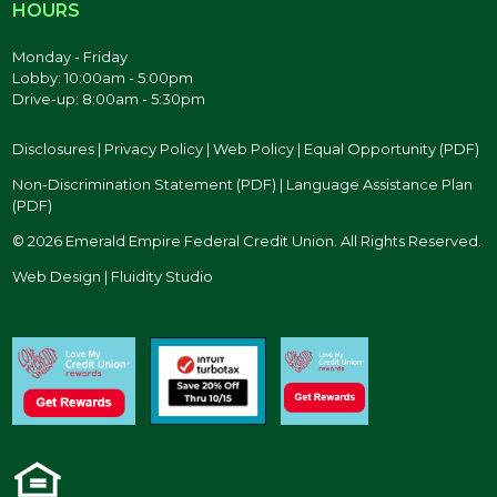
HOURS
Monday - Friday
Lobby: 10:00am - 5:00pm
Drive-up: 8:00am - 5:30pm
Disclosures
|
Privacy Policy
|
Web Policy
|
Equal Opportunity (PDF)
Non-Discrimination Statement (PDF)
|
Language Assistance Plan
(PDF)
© 2026 Emerald Empire Federal Credit Union. All Rights Reserved.
Web Design | Fluidity Studio