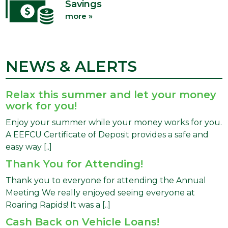
Savings
more »
NEWS & ALERTS
Relax this summer and let your money
work for you!
Enjoy your summer while your money works for you.
A EEFCU Certificate of Deposit provides a safe and
easy way [..]
Thank You for Attending!
Thank you to everyone for attending the Annual
Meeting We really enjoyed seeing everyone at
Roaring Rapids! It was a [..]
Cash Back on Vehicle Loans!