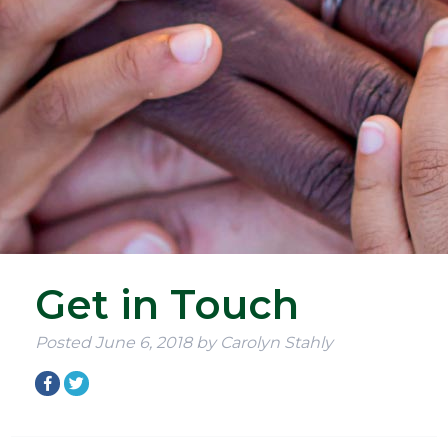
Get in Touch
Posted
June 6, 2018
by
Carolyn Stahly