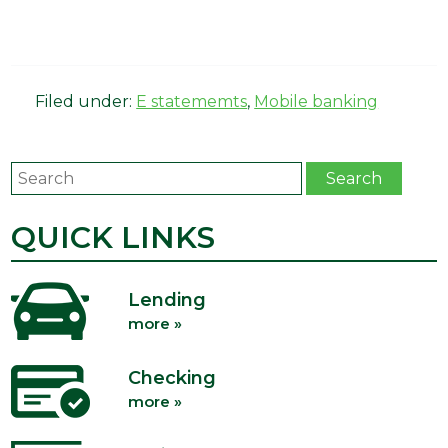
Filed under:
E statememts
,
Mobile banking
Search
Search
QUICK LINKS
Lending
more »
Checking
more »