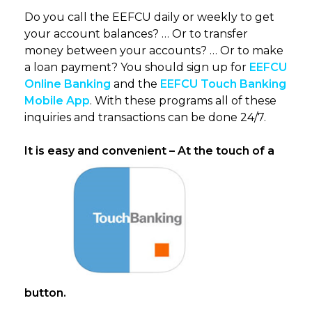
Do you call the EEFCU daily or weekly to get
your account balances? … Or to transfer
money between your accounts? … Or to make
a loan payment? You should sign up for
EEFCU
Online Banking
and the
EEFCU Touch Banking
Mobile App
. With these programs all of these
inquiries and transactions can be done 24/7.
It is easy and convenient – At the touch of a
button.