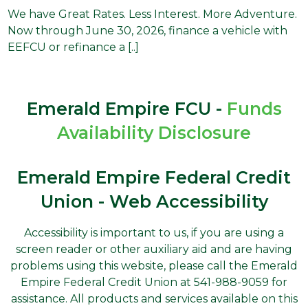
We have Great Rates. Less Interest. More Adventure.
Now through June 30, 2026, finance a vehicle with
EEFCU or refinance a [..]
Emerald Empire FCU -
Funds
Availability Disclosure
Emerald Empire Federal Credit
Union - Web Accessibility
Accessibility is important to us, if you are using a
screen reader or other auxiliary aid and are having
problems using this website, please call the Emerald
Empire Federal Credit Union at 541-988-9059 for
assistance. All products and services available on this