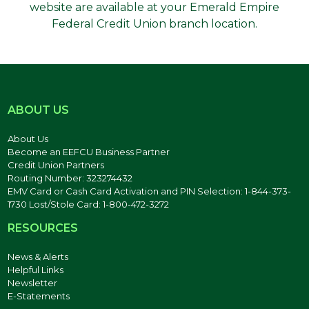
website are available at your Emerald Empire
Federal Credit Union branch location.
ABOUT US
About Us
Become an EEFCU Business Partner
Credit Union Partners
Routing Number: 323274432
EMV Card or Cash Card Activation and PIN Selection: 1-844-373-
1730 Lost/Stole Card: 1-800-472-3272
RESOURCES
News & Alerts
Helpful Links
Newsletter
E-Statements