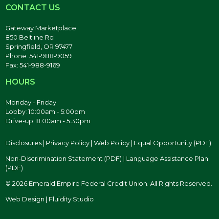
CONTACT US
Gateway Marketplace
850 Beltline Rd
Springfield, OR 97477
Phone: 541-988-9059
Fax: 541-988-9169
HOURS
Monday - Friday
Lobby: 10:00am - 5:00pm
Drive-up: 8:00am - 5:30pm
Disclosures
|
Privacy Policy
|
Web Policy
|
Equal Opportunity (PDF)
Non-Discrimination Statement (PDF)
|
Language Assistance Plan
(PDF)
© 2026 Emerald Empire Federal Credit Union. All Rights Reserved.
Web Design | Fluidity Studio