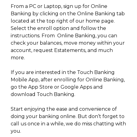
From a PC or Laptop, sign up for Online
Banking by clicking on the Online Banking tab
located at the top right of our home page.
Select the enroll option and follow the
instructions. From Online Banking, you can
check your balances, move money within your
account, request Estatements, and much
more.
If you are interested in the Touch Banking
Mobile App, after enrolling for Online Banking,
go the App Store or Google Apps and
download Touch Banking.
Start enjoying the ease and convenience of
doing your banking online. But don’t forget to
call us once in a while, we do miss chatting with
you.