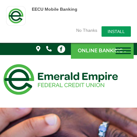
EECU Mobile Banking
No Thanks
INSTALL
ONLINE BANKING »