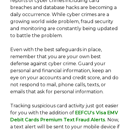
reports of cyber crimes including card
breaches and database hacks are becoming a
daily occurrence. While cyber crimes are a
growing world wide problem, fraud security
and monitoring are constantly being updated
to battle the problem.
Even with the best safeguards in place,
remember that you are your own best
defense against cyber crime. Guard your
personal and financial information, keep an
eye on your accounts and credit score, and do
not respond to mail, phone calls, texts, or
emails that ask for personal information.
Tracking suspicious card activity just got easier
for you with the addition of
EEFCU’s Visa EMV
Debit Cards Premium Text Fraud Alerts
. Now,
a text alert will be sent to your mobile device if