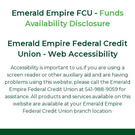
Emerald Empire FCU -
Funds
Availability Disclosure
Emerald Empire Federal Credit
Union - Web Accessibility
Accessibility is important to us, if you are using a
screen reader or other auxiliary aid and are having
problems using this website, please call the Emerald
Empire Federal Credit Union at 541-988-9059 for
assistance. All products and services available on this
website are available at your Emerald Empire
Federal Credit Union branch location.