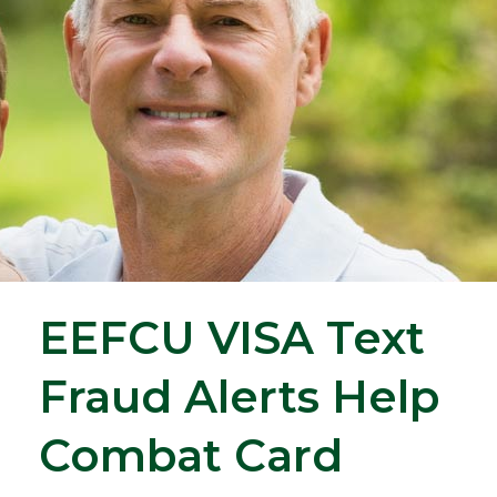
EEFCU VISA Text
Fraud Alerts Help
Combat Card