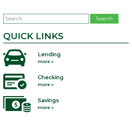
Search
Search
QUICK LINKS
Lending
more »
Checking
more »
Savings
more »