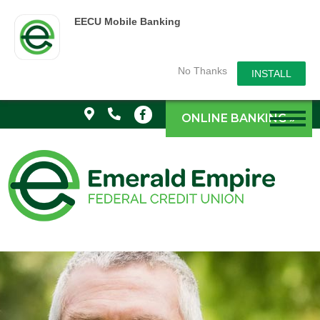
EECU Mobile Banking
No Thanks
INSTALL
ONLINE BANKING »