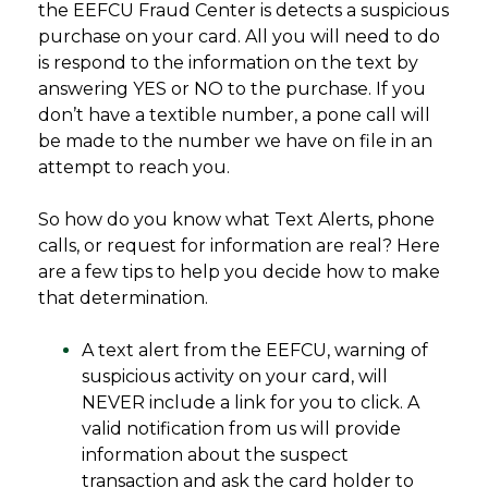
the EEFCU Fraud Center is detects a suspicious
purchase on your card. All you will need to do
is respond to the information on the text by
answering YES or NO to the purchase. If you
don’t have a textible number, a pone call will
be made to the number we have on file in an
attempt to reach you.
So how do you know what Text Alerts, phone
calls, or request for information are real? Here
are a few tips to help you decide how to make
that determination.
A text alert from the EEFCU, warning of
suspicious activity on your card, will
NEVER include a link for you to click. A
valid notification from us will provide
information about the suspect
transaction and ask the card holder to