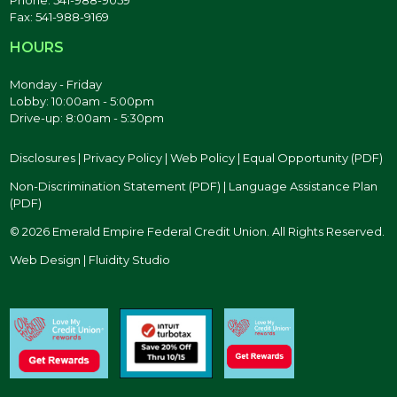
Fax: 541-988-9169
HOURS
Monday - Friday
Lobby: 10:00am - 5:00pm
Drive-up: 8:00am - 5:30pm
Disclosures
|
Privacy Policy
|
Web Policy
|
Equal Opportunity (PDF)
Non-Discrimination Statement (PDF)
|
Language Assistance Plan
(PDF)
© 2026 Emerald Empire Federal Credit Union. All Rights Reserved.
Web Design | Fluidity Studio