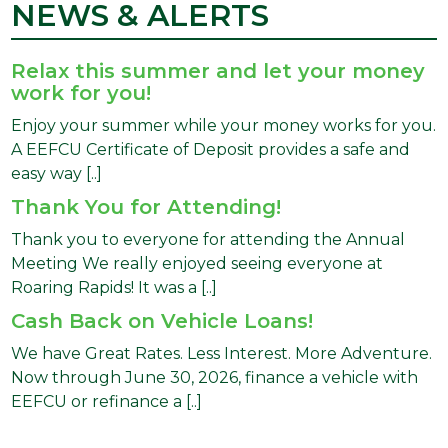
NEWS & ALERTS
Relax this summer and let your money
work for you!
Enjoy your summer while your money works for you.
A EEFCU Certificate of Deposit provides a safe and
easy way [..]
Thank You for Attending!
Thank you to everyone for attending the Annual
Meeting We really enjoyed seeing everyone at
Roaring Rapids! It was a [..]
Cash Back on Vehicle Loans!
We have Great Rates. Less Interest. More Adventure.
Now through June 30, 2026, finance a vehicle with
EEFCU or refinance a [..]