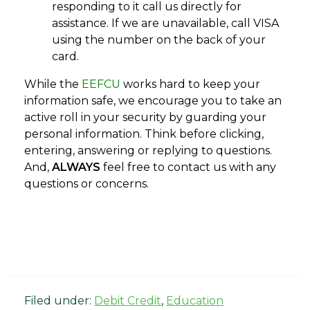
responding to it call us directly for
assistance. If we are unavailable, call VISA
using the number on the back of your
card.
While the
EEFCU
works hard to keep your
information safe, we encourage you to take an
active roll in your security by guarding your
personal information. Think before clicking,
entering, answering or replying to questions.
And,
ALWAYS
feel free to contact us with any
questions or concerns.
Filed under:
Debit Credit
,
Education