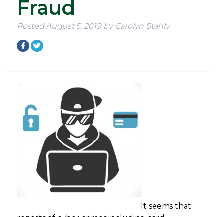
Fraud
Posted
August 5, 2019
by
Carolyn Stahly
It seems that