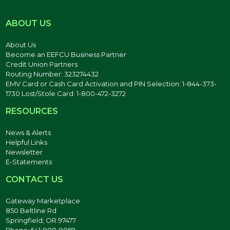
ABOUT US
About Us
Become an EEFCU Business Partner
Credit Union Partners
Routing Number: 323274432
EMV Card or Cash Card Activation and PIN Selection: 1-844-373-
1730 Lost/Stole Card: 1-800-472-3272
RESOURCES
News & Alerts
Helpful Links
Newsletter
E-Statements
CONTACT US
Gateway Marketplace
850 Beltline Rd
Springfield, OR 97477
Phone: 541-988-9059