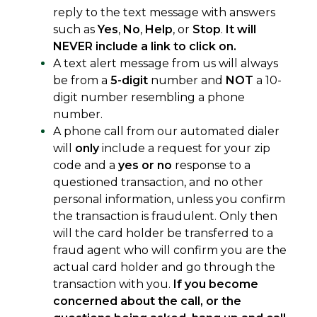
reply to the text message with answers
such as
Yes
,
No
,
Help
, or
Stop
.
It will
NEVER include a link to click on.
A text alert message from us will always
be from a
5-digit
number and
NOT
a 10-
digit number resembling a phone
number.
A phone call from our automated dialer
will
only
include a request for your zip
code and a
yes or no
response to a
questioned transaction, and no other
personal information, unless you confirm
the transaction is fraudulent. Only then
will the card holder be transferred to a
fraud agent who will confirm you are the
actual card holder and go through the
transaction with you.
If you become
concerned about the call, or the