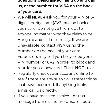
questions being asked, hang up and call
us, or the number for VISA on the back
of your card.
We will
NEVER
ask you for your PIN or 3-
digit security code (CV2) on the back of
your card. Do not give them out to
anyone, no matter who they claim to be.
Hang up and call us directly. If we are
unavailable, contact VISA using the
number on the back of your card.
Fraudsters may tell you they need your
PIN number or CV2 in order to block and
reorder you a new card. This is
NOT
true.
Regularly check your account online to
see if there are any suspicious transactions
that have occurred. If anything looks
amiss, call us directly.
If you have received a voice – or text
message from us and are unsure about