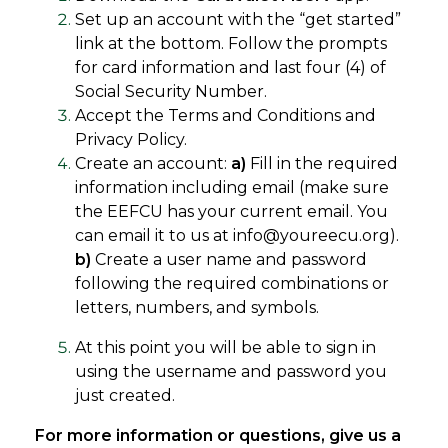
Set up an account with the “get started”
link at the bottom. Follow the prompts
for card information and last four (4) of
Social Security Number.
Accept the Terms and Conditions and
Privacy Policy.
Create an account:
a)
Fill in the required
information including email (make sure
the EEFCU has your current email. You
can email it to us at info@youreecu.org).
b)
Create a user name and password
following the required combinations or
letters, numbers, and symbols.
At this point you will be able to sign in
using the username and password you
just created.
For more information or questions, give us a