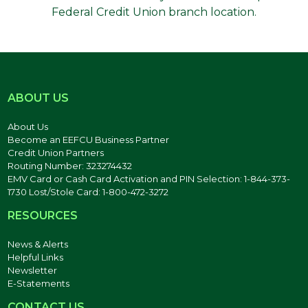
Federal Credit Union branch location.
ABOUT US
About Us
Become an EEFCU Business Partner
Credit Union Partners
Routing Number: 323274432
EMV Card or Cash Card Activation and PIN Selection: 1-844-373-
1730 Lost/Stole Card: 1-800-472-3272
RESOURCES
News & Alerts
Helpful Links
Newsletter
E-Statements
CONTACT US