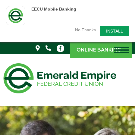
EECU Mobile Banking
No Thanks
INSTALL
ONLINE BANKING »