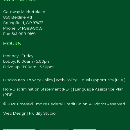
Gateway Marketplace
850 Beltline Rd
Springfield, OR 97477
Phone: 541-988-9059
Fax: 541-988-9169
HOURS
Monday - Friday
Lobby: 10:00am - 5:00pm
Drive-up: 8:00am - 5:30pm
Disclosures
|
Privacy Policy
|
Web Policy
|
Equal Opportunity (PDF)
Non-Discrimination Statement (PDF)
|
Language Assistance Plan
(PDF)
© 2026 Emerald Empire Federal Credit Union. All Rights Reserved.
Web Design | Fluidity Studio