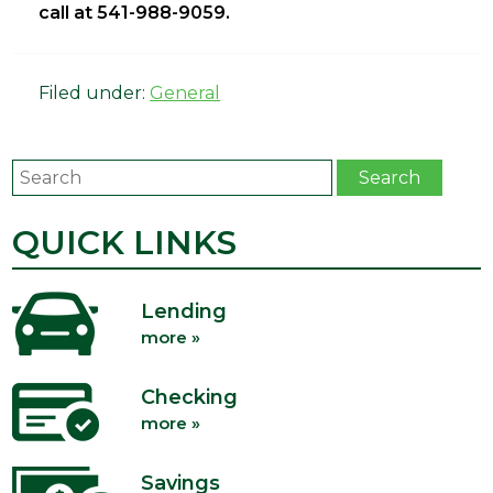
call at 541-988-9059.
Filed under:
General
Search
Search
QUICK LINKS
Lending
more »
Checking
more »
Savings