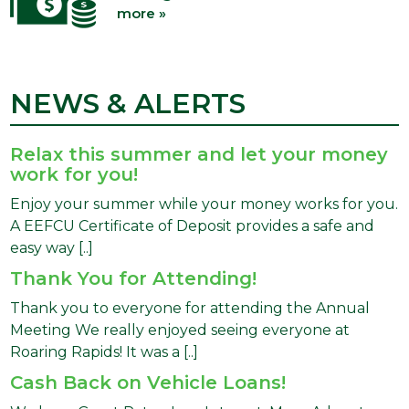
more »
NEWS & ALERTS
Relax this summer and let your money
work for you!
Enjoy your summer while your money works for you.
A EEFCU Certificate of Deposit provides a safe and
easy way [..]
Thank You for Attending!
Thank you to everyone for attending the Annual
Meeting We really enjoyed seeing everyone at
Roaring Rapids! It was a [..]
Cash Back on Vehicle Loans!