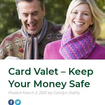
Card Valet – Keep
Your Money Safe
Posted
March 2, 2021
by
Carolyn Stahly