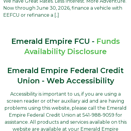
We have Great Rates. Less Interest. More Adventure.
Now through June 30, 2026, finance a vehicle with
EEFCU or refinance a [..]
Emerald Empire FCU -
Funds
Availability Disclosure
Emerald Empire Federal Credit
Union - Web Accessibility
Accessibility is important to us, if you are using a
screen reader or other auxiliary aid and are having
problems using this website, please call the Emerald
Empire Federal Credit Union at 541-988-9059 for
assistance. All products and services available on this
website are available at your Emerald Empire