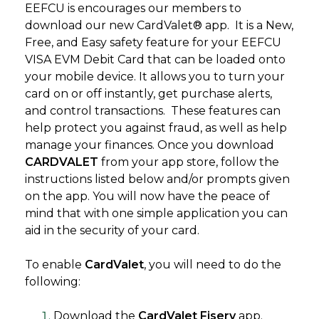
EEFCU is encourages our members to
download our new CardValet® app. It is a New,
Free, and Easy safety feature for your EEFCU
VISA EVM Debit Card that can be loaded onto
your mobile device. It allows you to turn your
card on or off instantly, get purchase alerts,
and control transactions. These features can
help protect you against fraud, as well as help
manage your finances. Once you download
CARDVALET
from your app store, follow the
instructions listed below and/or prompts given
on the app. You will now have the peace of
mind that with one simple application you can
aid in the security of your card.
To enable
CardValet
, you will need to do the
following:
Download the
CardValet Fiserv
app.