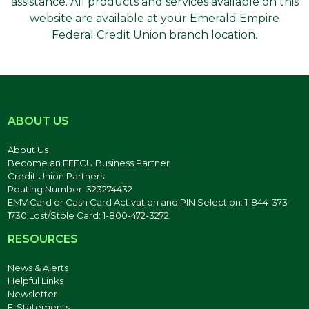
assistance. All products and services available on this
website are available at your Emerald Empire
Federal Credit Union branch location.
ABOUT US
About Us
Become an EEFCU Business Partner
Credit Union Partners
Routing Number: 323274432
EMV Card or Cash Card Activation and PIN Selection: 1-844-373-
1730 Lost/Stole Card: 1-800-472-3272
RESOURCES
News & Alerts
Helpful Links
Newsletter
E-Statements