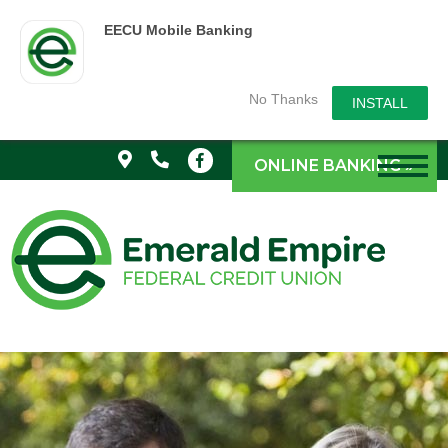
EECU Mobile Banking
No Thanks
INSTALL
ONLINE BANKING »