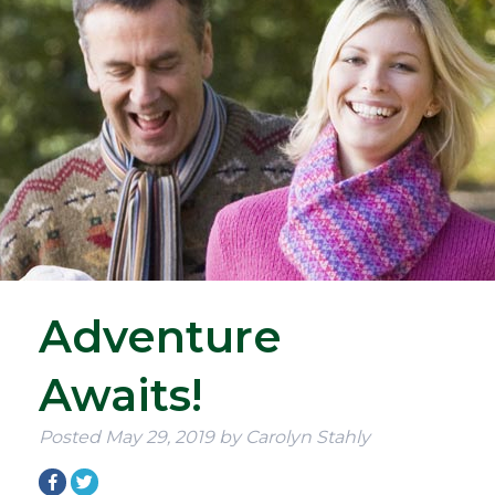
Adventure
Awaits!
Posted
May 29, 2019
by
Carolyn Stahly