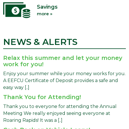
Savings
more »
NEWS & ALERTS
Relax this summer and let your money
work for you!
Enjoy your summer while your money works for you.
A EEFCU Certificate of Deposit provides a safe and
easy way [..]
Thank You for Attending!
Thank you to everyone for attending the Annual
Meeting We really enjoyed seeing everyone at
Roaring Rapids! It was a [..]