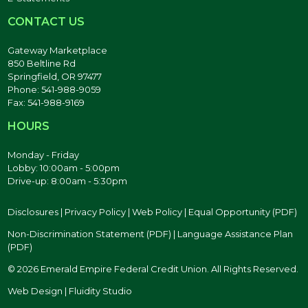
CONTACT US
Gateway Marketplace
850 Beltline Rd
Springfield, OR 97477
Phone: 541-988-9059
Fax: 541-988-9169
HOURS
Monday - Friday
Lobby: 10:00am - 5:00pm
Drive-up: 8:00am - 5:30pm
Disclosures
|
Privacy Policy
|
Web Policy
|
Equal Opportunity (PDF)
Non-Discrimination Statement (PDF)
|
Language Assistance Plan
(PDF)
© 2026 Emerald Empire Federal Credit Union. All Rights Reserved.
Web Design | Fluidity Studio