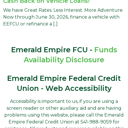
Cash Back on Vehicle Loans!
We have Great Rates. Less Interest. More Adventure.
Now through June 30, 2026, finance a vehicle with
EEFCU or refinance a [..]
Emerald Empire FCU -
Funds
Availability Disclosure
Emerald Empire Federal Credit
Union - Web Accessibility
Accessibility is important to us, if you are using a
screen reader or other auxiliary aid and are having
problems using this website, please call the Emerald
Empire Federal Credit Union at 541-988-9059 for