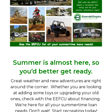
Summer is almost here, so
you’d better get ready.
Great weather and new adventures are right
around the corner. Whether you are looking
at adding some toys or upgrading your old
ones, check with the EEFCU about financing.
We’re here for all your summertime loan
needs. Don’t wait! Start recreating today!