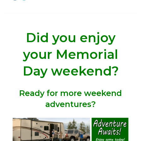
Did you enjoy
your Memorial
Day weekend?
Ready for more weekend
adventures?