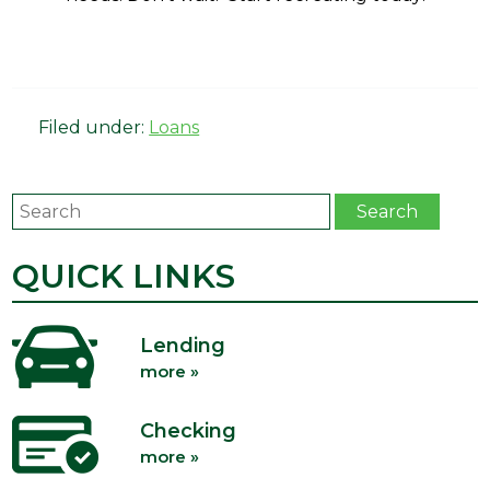
Filed under:
Loans
Search
Search
QUICK LINKS
Lending
more »
Checking
more »