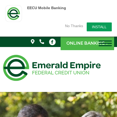
EECU Mobile Banking
No Thanks
INSTALL
ONLINE BANKING »