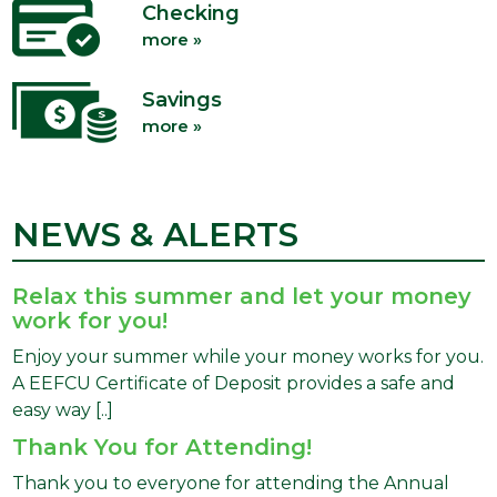
Checking
more »
Savings
more »
NEWS & ALERTS
Relax this summer and let your money
work for you!
Enjoy your summer while your money works for you.
A EEFCU Certificate of Deposit provides a safe and
easy way [..]
Thank You for Attending!
Thank you to everyone for attending the Annual