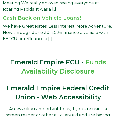
Meeting We really enjoyed seeing everyone at
Roaring Rapids! It was a [..]
Cash Back on Vehicle Loans!
We have Great Rates. Less Interest. More Adventure.
Now through June 30, 2026, finance a vehicle with
EEFCU or refinance a [..]
Emerald Empire FCU -
Funds
Availability Disclosure
Emerald Empire Federal Credit
Union - Web Accessibility
Accessibility is important to us, if you are using a
screen reader or other auxiliary aid and are having