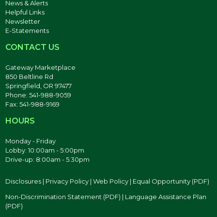
News & Alerts
Helpful Links
Newsletter
E-Statements
CONTACT US
Gateway Marketplace
850 Beltline Rd
Springfield, OR 97477
Phone: 541-988-9059
Fax: 541-988-9169
HOURS
Monday - Friday
Lobby: 10:00am - 5:00pm
Drive-up: 8:00am - 5:30pm
Disclosures
|
Privacy Policy
|
Web Policy
|
Equal Opportunity (PDF)
Non-Discrimination Statement (PDF)
|
Language Assistance Plan
(PDF)