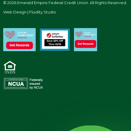
© 2026 Emerald Empire Federal Credit Union. All Rights Reserved.
Web Design | Fluidity Studio