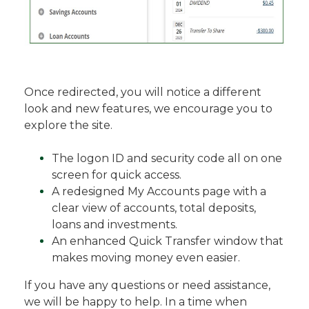
Once redirected, you will notice a different
look and new features, we encourage you to
explore the site.
The logon ID and security code all on one
screen for quick access.
A redesigned My Accounts page with a
clear view of accounts, total deposits,
loans and investments.
An enhanced Quick Transfer window that
makes moving money even easier.
If you have any questions or need assistance,
we will be happy to help. In a time when