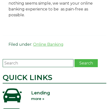
nothing seems simple, we want your online
banking experience to be as pain-free as
possible.
Filed under:
Online Banking
Search
Search
QUICK LINKS
Lending
more »