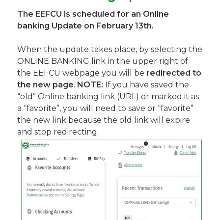
The EEFCU is scheduled for an Online
banking Update on February 13th.
When the update takes place, by selecting the
ONLINE BANKING link in the upper right of
the EEFCU webpage you will be
redirected to
the new page
.
NOTE:
If you have saved the
“old” Online banking link (URL) or marked it as
a “favorite”, you will need to save or “favorite”
the new link because the old link will expire
and stop redirecting.