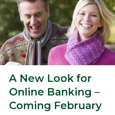
A New Look for
Online Banking –
Coming February