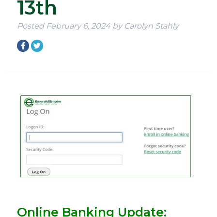
13th
Posted
February 6, 2024
by
Carolyn Stahly
Online Banking Update: