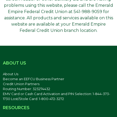
problems using this website, please call the Emerald
Empire Federal Credit Union at 541-988-9059 for
assistance. All products and services available on this
website are available at your Emerald Empire
Federal Credit Union branch location.
ABOUT US
About Us
Become an EEFCU Business Partner
Credit Union Partners
Routing Number: 323274432
EMV Card or Cash Card Activation and PIN Selection: 1-844-373-
1730 Lost/Stole Card: 1-800-472-3272
RESOURCES